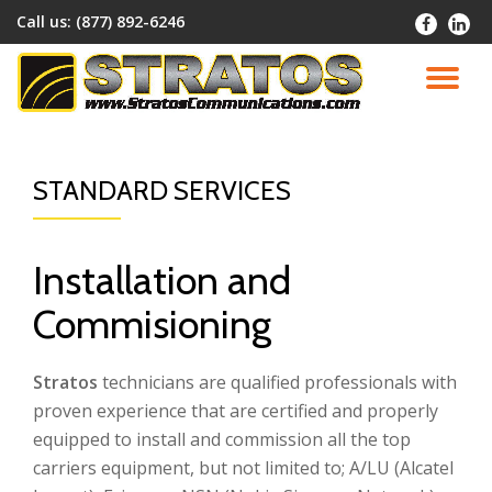
Call us:
(877) 892-6246
-
-
Skip
to
TO
content
NA
STANDARD SERVICES
Installation and
Commisioning
Stratos
technicians are qualified professionals with
proven experience that are certified and properly
equipped to install and commission all the top
carriers equipment, but not limited to; A/LU (Alcatel