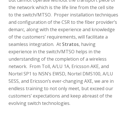
but cannot operate without the transport piece of
the network which is the life line from the cell site
to the switch/MTSO. Proper installation techniques
and configuration of the CSR to the fiber provider’s
demarc, along with the experience and knowledge
of the customers’ requirements, will facilitate a
seamless integration. At
Stratos
, having
experience in the switch/MTSO helps in the
understanding of the completion of a wireless
network. From Toll, A/LU 1A, Ericsson AKE, and
Nortel SP1 to NSN’s EWSD, Nortel DMS100, A/LU
5ESS, and Ericsson’s ever-changing AXE, we are in
endless training to not only meet, but exceed our
customers’ expectations and keep abreast of the
evolving switch technologies.