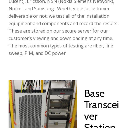
Lucent), Ericsson, NSN (Nokia Siemens Network),
Nortel, and Samsung. Whether it is a customer
deliverable or not, we test all of the installation
equipment and components and record the results.
These are stored on our secure server for our
customer’s viewing and downloading at any time.
The most common types of testing are fiber, line
sweep, PIM, and DC power.
Base
Transcei
ver
Station