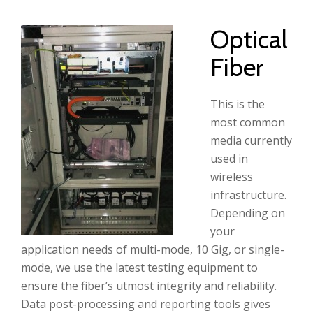
Optical
Fiber
This is the
most common
media currently
used in
wireless
infrastructure.
Depending on
your
application needs of multi-mode, 10 Gig, or single-
mode, we use the latest testing equipment to
ensure the fiber’s utmost integrity and reliability.
Data post-processing and reporting tools gives