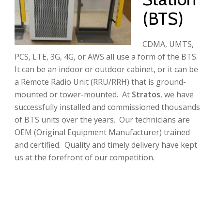
(BTS)
CDMA, UMTS,
PCS, LTE, 3G, 4G, or AWS all use a form of the BTS.
It can be an indoor or outdoor cabinet, or it can be
a Remote Radio Unit (RRU/RRH) that is ground-
mounted or tower-mounted. At
Stratos
, we have
successfully installed and commissioned thousands
of BTS units over the years. Our technicians are
OEM (Original Equipment Manufacturer) trained
and certified. Quality and timely delivery have kept
us at the forefront of our competition.