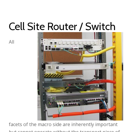
Cell Site Router / Switch
All
facets of the macro side are inherently important